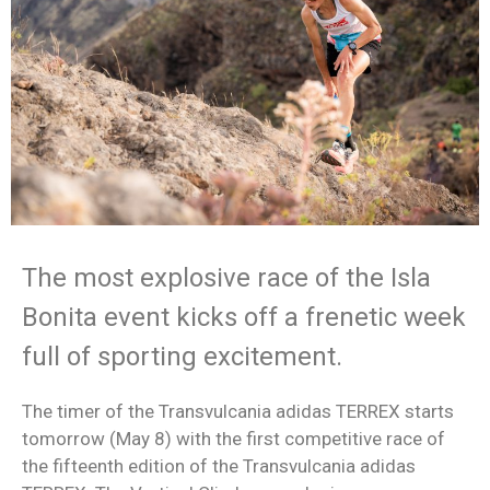
The most explosive race of the Isla
Bonita event kicks off a frenetic week
full of sporting excitement.
The timer of the Transvulcania adidas TERREX starts
tomorrow (May 8) with the first competitive race of
the fifteenth edition of the Transvulcania adidas