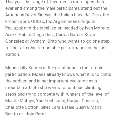
This year the range of favorites is more open than
ever and among the male participants stand out the
American David Sinclair, the Italian Luca del Pero, the
French Boris Orlhac, the Argentinean Ezequiel
Pauluzak and the local legion headed by Ivan Moreno,
Arezki Habibi, Diego Diaz, Carlos Garcia, Kevin
Gonzalez or Aythami Brito who wants to go one step
further after his remarkable performance in the last
edition.
Moana Lilly Kehres is the great hope in the female
participation. Moana already knows what it is to climb
the podium and in her important evolution as a
mountain athlete she wants to continue climbing
steps and try to compete with runners of the level of
Maude Mathys, Yuri Yoshizumi, Raquel Casares,
Charlotte Cotton, Silvia Lara, Estela Guerra, Maria
Benito or Idoia Perez.