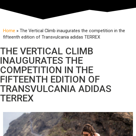
Home
»
The Vertical Climb inaugurates the competition in the
fifteenth edition of Transvulcania adidas TERREX
THE VERTICAL CLIMB
INAUGURATES THE
COMPETITION IN THE
FIFTEENTH EDITION OF
TRANSVULCANIA ADIDAS
TERREX