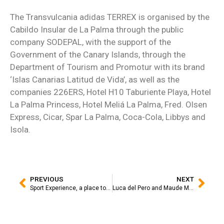
The Transvulcania adidas TERREX is organised by the
Cabildo Insular de La Palma through the public
company SODEPAL, with the support of the
Government of the Canary Islands, through the
Department of Tourism and Promotur with its brand
‘Islas Canarias Latitud de Vida’, as well as the
companies 226ERS, Hotel H10 Taburiente Playa, Hotel
La Palma Princess, Hotel Meliá La Palma, Fred. Olsen
Express, Cicar, Spar La Palma, Coca-Cola, Libbys and
Isola.
PREVIOUS
NEXT
Sport Experience, a place to breathe sport in its purest form
Luca del Pero and Maude Mathys, winners of the Vertical Climb of the fifteenth edition of Transvulcania adidas TERREX