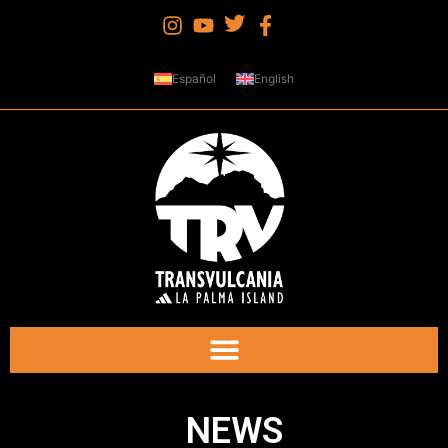
Español
English
NEWS