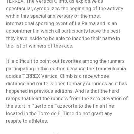
TERREX. The Vertical Climb, as explosive as
spectacular, symbolizes the beginning of the activity
within this special anniversary of the most
international sporting event of La Palma and is an
appointment in which all participants leave the best
they have inside to be able to inscribe their name in
the list of winners of the race.
It is difficult to point out favorites among the runners
participating in this edition because the Transvulcania
adidas TERREX Vertical Climb is a race whose
distance and route is open to many surprises as it has
happened in previous editions. And is that the hard
ramps that lead the runners from the zero elevation of
the start in Puerto de Tazacorte to the finish line
located in the Torre de El Time do not grant any
respite to athletes.