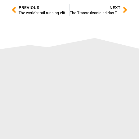
PREVIOUS
NEXT
The world’s trail running elite dresses up for the 15th anniversary of the adidas TERREX Transvulcania
The Transvulcania adidas TERREX 2025 will be broadcasted live to the world with an unprecedented technical display