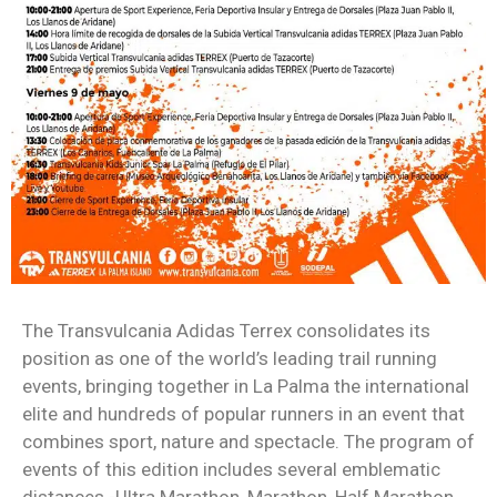
The Transvulcania Adidas Terrex consolidates its
position as one of the world’s leading trail running
events, bringing together in La Palma the international
elite and hundreds of popular runners in an event that
combines sport, nature and spectacle. The program of
events of this edition includes several emblematic