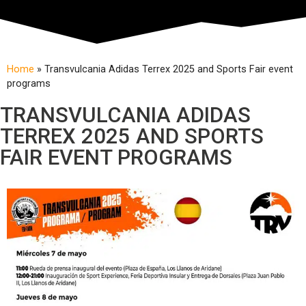
Home
»
Transvulcania Adidas Terrex 2025 and Sports Fair event
programs
TRANSVULCANIA ADIDAS
TERREX 2025 AND SPORTS
FAIR EVENT PROGRAMS