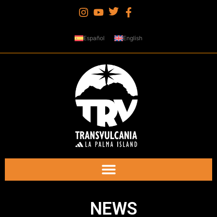
Español
English
NEWS