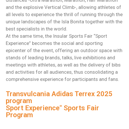
distances -Ultra Marathon, Marathon, Half Marathon
and the explosive Vertical Climb-, allowing athletes of
all levels to experience the thrill of running through the
unique landscapes of the Isla Bonita together with the
best specialists in the world.
At the same time, the Insular Sports Fair “Sport
Experience” becomes the social and sporting
epicenter of the event, offering an outdoor space with
stands of leading brands, talks, live exhibitions and
meetings with athletes, as well as the delivery of bibs
and activities for all audiences, thus consolidating a
comprehensive experience for participants and fans.
Transvulcania Adidas Terrex 2025
program
Sport Experience" Sports Fair
Program