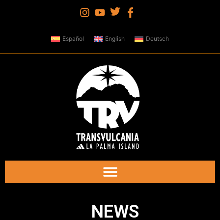
Español
English
Deutsch
NEWS