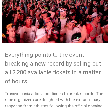
Everything points to the event
breaking a new record by selling out
all 3,200 available tickets in a matter
of hours.
Transvulcania adidas continues to break records. The
race organizers are delighted with the extraordinary
response from athletes following the official opening