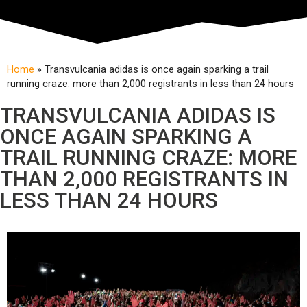
Home
»
Transvulcania adidas is once again sparking a trail
running craze: more than 2,000 registrants in less than 24 hours
TRANSVULCANIA ADIDAS IS
ONCE AGAIN SPARKING A
TRAIL RUNNING CRAZE: MORE
THAN 2,000 REGISTRANTS IN
LESS THAN 24 HOURS