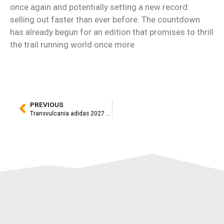
once again and potentially setting a new record:
selling out faster than ever before. The countdown
has already begun for an edition that promises to thrill
the trail running world once more
PREVIOUS
Transvulcania adidas 2027 Opens Registration Following a Historic Event That Set Eight Records