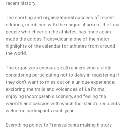
recent history.
The sporting and organizational success of recent
editions, combined with the unique charm of the local
people who cheer on the athletes, has once again
made the adidas Transvulcania one of the major
highlights of the calendar for athletes from around
the world.
The organizers encourage all runners who are still
considering participating not to delay in registering if
they don’t want to miss out on a unique experience:
exploring the trails and volcanoes of La Palma,
enjoying incomparable scenery, and feeling the
warmth and passion with which the island’s residents
welcome participants each year.
Everything points to Transvulcania making history