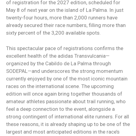
of registration for the 2027 edition, scheduled for
May 8 of next year on the island of La Palma. In just
twenty-four hours, more than 2,000 runners have
already secured their race numbers, filling more than
sixty percent of the 3,200 available spots.
This spectacular pace of registrations confirms the
excellent health of the adidas Transvulcania—
organized by the Cabildo de La Palma through
SODEPAL—and underscores the strong momentum
currently enjoyed by one of the most iconic mountain
races on the international scene. The upcoming
edition will once again bring together thousands of
amateur athletes passionate about trail running, who
feel a deep connection to the event, alongside a
strong contingent of international elite runners. For all
these reasons, it is already shaping up to be one of the
largest and most anticipated editions in the race’s