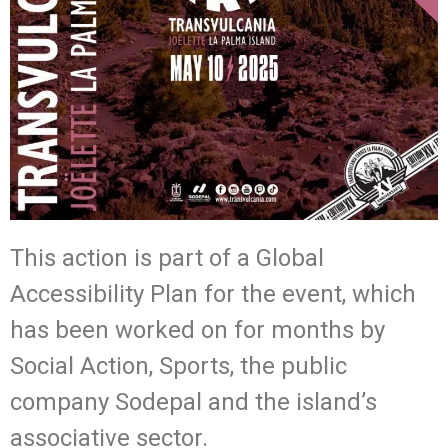
This action is part of a Global
Accessibility Plan for the event, which
has been worked on for months by
Social Action, Sports, the public
company Sodepal and the island’s
associative sector.