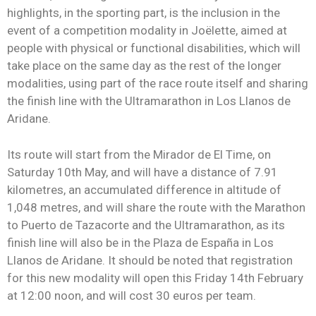
highlights, in the sporting part, is the inclusion in the
event of a competition modality in Joëlette, aimed at
people with physical or functional disabilities, which will
take place on the same day as the rest of the longer
modalities, using part of the race route itself and sharing
the finish line with the Ultramarathon in Los Llanos de
Aridane.
Its route will start from the Mirador de El Time, on
Saturday 10th May, and will have a distance of 7.91
kilometres, an accumulated difference in altitude of
1,048 metres, and will share the route with the Marathon
to Puerto de Tazacorte and the Ultramarathon, as its
finish line will also be in the Plaza de España in Los
Llanos de Aridane. It should be noted that registration
for this new modality will open this Friday 14th February
at 12:00 noon, and will cost 30 euros per team.