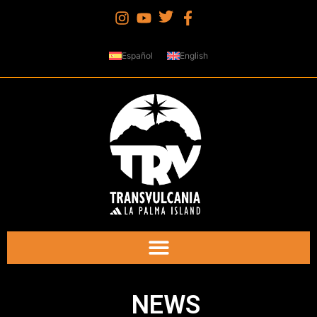
Español
English
NEWS