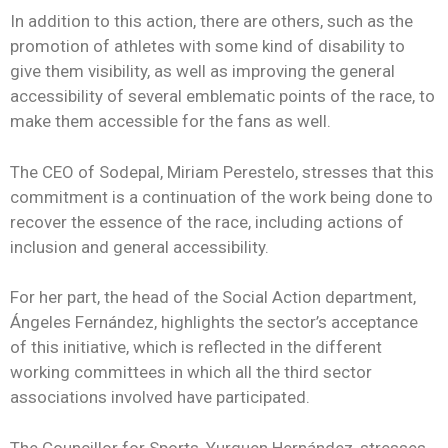
In addition to this action, there are others, such as the
promotion of athletes with some kind of disability to
give them visibility, as well as improving the general
accessibility of several emblematic points of the race, to
make them accessible for the fans as well.
The CEO of Sodepal, Miriam Perestelo, stresses that this
commitment is a continuation of the work being done to
recover the essence of the race, including actions of
inclusion and general accessibility.
For her part, the head of the Social Action department,
Ángeles Fernández, highlights the sector’s acceptance
of this initiative, which is reflected in the different
working committees in which all the third sector
associations involved have participated.
The Councillor for Sports, Yurguen Hernández, stresses