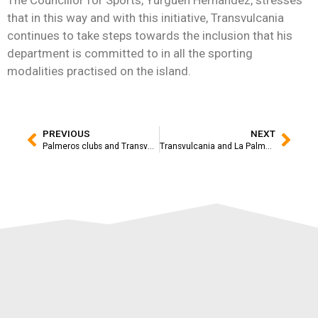
that in this way and with this initiative, Transvulcania
continues to take steps towards the inclusion that his
department is committed to in all the sporting
modalities practised on the island.
PREVIOUS
NEXT
Palmeros clubs and Transvulcania adidas Terrex hand in hand for the 15th anniversary of the race
Transvulcania and La Palma star in the latest adidas TERREX campaign at national level