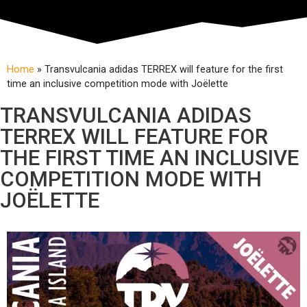
Home
»
Transvulcania adidas TERREX will feature for the first
time an inclusive competition mode with Joëlette
TRANSVULCANIA ADIDAS
TERREX WILL FEATURE FOR
THE FIRST TIME AN INCLUSIVE
COMPETITION MODE WITH
JOËLETTE