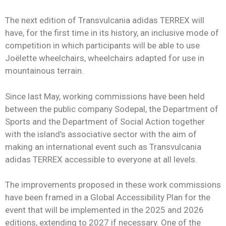
The next edition of Transvulcania adidas TERREX will
have, for the first time in its history, an inclusive mode of
competition in which participants will be able to use
Joëlette wheelchairs, wheelchairs adapted for use in
mountainous terrain.
Since last May, working commissions have been held
between the public company Sodepal, the Department of
Sports and the Department of Social Action together
with the island’s associative sector with the aim of
making an international event such as Transvulcania
adidas TERREX accessible to everyone at all levels.
The improvements proposed in these work commissions
have been framed in a Global Accessibility Plan for the
event that will be implemented in the 2025 and 2026
editions, extending to 2027 if necessary. One of the