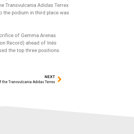
he Transvulcania Adidas Terrex
o the podium in third place was
acrifice of Gemma Arenas
thon Record) ahead of Inés
ed the top three positions.
NEXT
f the Transvulcania Adidas Terrex