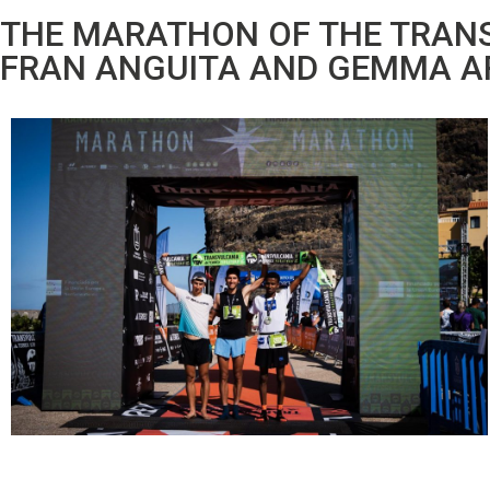
THE MARATHON OF THE TRANS
FRAN ANGUITA AND GEMMA A