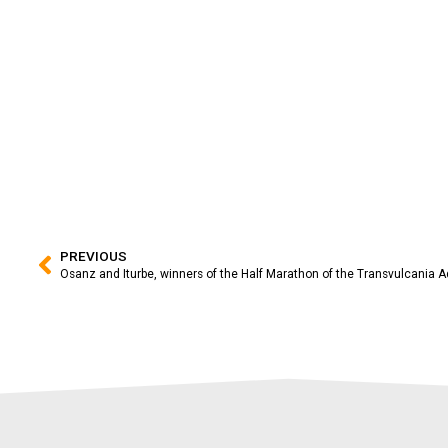
PREVIOUS
Osanz and Iturbe, winners of the Half Marathon of the Transvulcania A