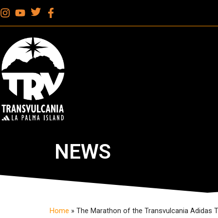
NEWS
Home
»
The Marathon of the Transvulcania Adidas 