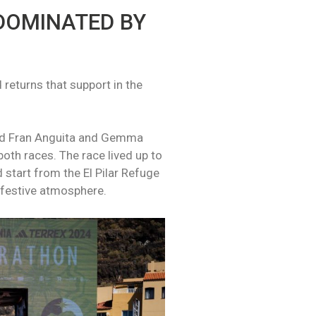
DOMINATED BY
 returns that support in the
ned Fran Anguita and Gemma
both races. The race lived up to
 start from the El Pilar Refuge
a festive atmosphere.