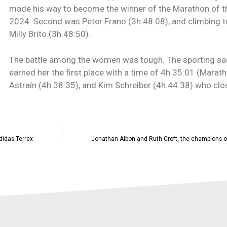
made his way to become the winner of the Marathon of t
2024. Second was Peter Frano (3h.48:08), and climbing t
Milly Brito (3h.48:50).
The battle among the women was tough. The sporting s
earned her the first place with a time of 4h.35:01 (Mara
Astraín (4h.38:35), and Kim Schreiber (4h.44:38) who clos
didas Terrex
Jonathan Albon and Ruth Croft, the champions o