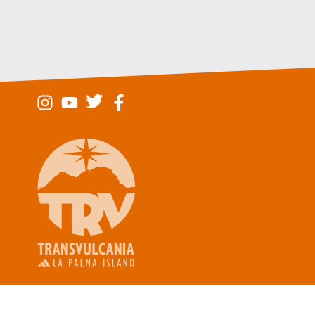
Legal Not