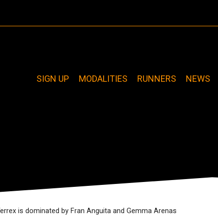
SIGN UP
MODALITIES
RUNNERS
NEWS
Terrex is dominated by Fran Anguita and Gemma Arenas