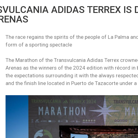
VULCANIA ADIDAS TERREX IS 
RENAS
The race regains the spirits of the people of La Palma and
form of a sporting spectacle
The Marathon of the Transvulcania Adidas Terrex crow
Arenas as the winners of the 2024 edition with récord in 
the expectations surrounding it with the always respected
and the finish line located in Puerto de Tazacorte under 