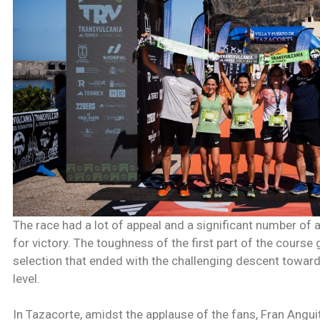
The race had a lot of appeal and a significant number of
for victory. The toughness of the first part of the course
selection that ended with the challenging descent towards
level.
In Tazacorte, amidst the applause of the fans, Fran Angu