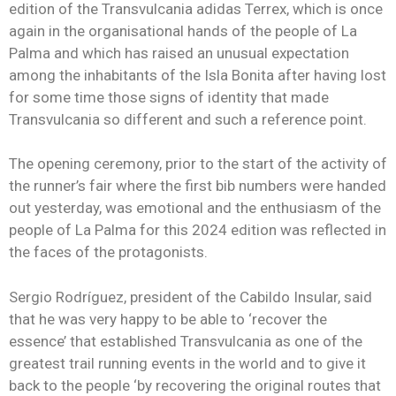
edition of the Transvulcania adidas Terrex, which is once
again in the organisational hands of the people of La
Palma and which has raised an unusual expectation
among the inhabitants of the Isla Bonita after having lost
for some time those signs of identity that made
Transvulcania so different and such a reference point.
The opening ceremony, prior to the start of the activity of
the runner’s fair where the first bib numbers were handed
out yesterday, was emotional and the enthusiasm of the
people of La Palma for this 2024 edition was reflected in
the faces of the protagonists.
Sergio Rodríguez, president of the Cabildo Insular, said
that he was very happy to be able to ‘recover the
essence’ that established Transvulcania as one of the
greatest trail running events in the world and to give it
back to the people ‘by recovering the original routes that