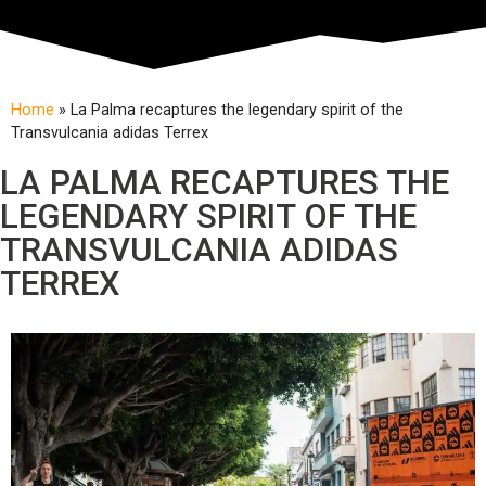
Home
»
La Palma recaptures the legendary spirit of the
Transvulcania adidas Terrex
LA PALMA RECAPTURES THE
LEGENDARY SPIRIT OF THE
TRANSVULCANIA ADIDAS
TERREX