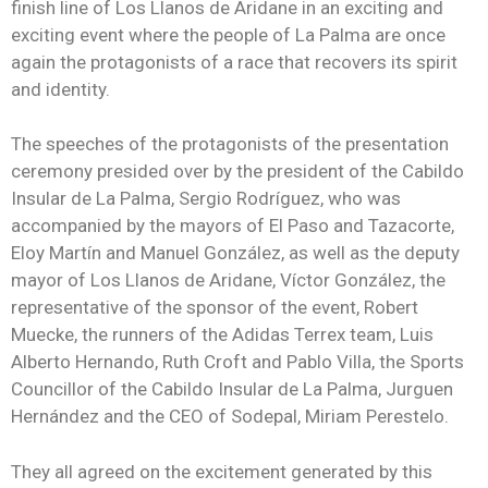
finish line of Los Llanos de Aridane in an exciting and
exciting event where the people of La Palma are once
again the protagonists of a race that recovers its spirit
and identity.
The speeches of the protagonists of the presentation
ceremony presided over by the president of the Cabildo
Insular de La Palma, Sergio Rodríguez, who was
accompanied by the mayors of El Paso and Tazacorte,
Eloy Martín and Manuel González, as well as the deputy
mayor of Los Llanos de Aridane, Víctor González, the
representative of the sponsor of the event, Robert
Muecke, the runners of the Adidas Terrex team, Luis
Alberto Hernando, Ruth Croft and Pablo Villa, the Sports
Councillor of the Cabildo Insular de La Palma, Jurguen
Hernández and the CEO of Sodepal, Miriam Perestelo.
They all agreed on the excitement generated by this