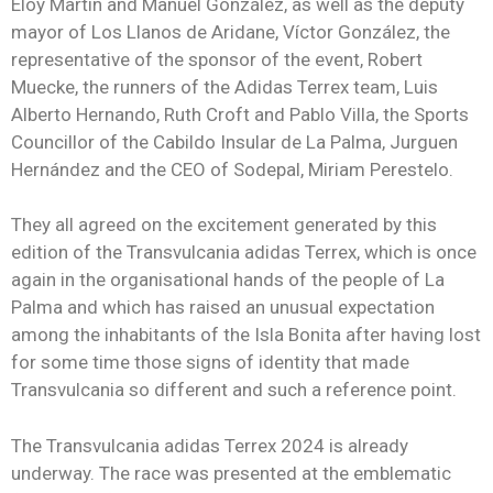
Eloy Martín and Manuel González, as well as the deputy
mayor of Los Llanos de Aridane, Víctor González, the
representative of the sponsor of the event, Robert
Muecke, the runners of the Adidas Terrex team, Luis
Alberto Hernando, Ruth Croft and Pablo Villa, the Sports
Councillor of the Cabildo Insular de La Palma, Jurguen
Hernández and the CEO of Sodepal, Miriam Perestelo.
They all agreed on the excitement generated by this
edition of the Transvulcania adidas Terrex, which is once
again in the organisational hands of the people of La
Palma and which has raised an unusual expectation
among the inhabitants of the Isla Bonita after having lost
for some time those signs of identity that made
Transvulcania so different and such a reference point.
The Transvulcania adidas Terrex 2024 is already
underway. The race was presented at the emblematic