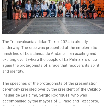
The Transvulcania adidas Terrex 2024 is already
underway. The race was presented at the emblematic
finish line of Los Llanos de Aridane in an exciting and
exciting event where the people of La Palma are once
again the protagonists of a race that recovers its spirit
and identity.
The speeches of the protagonists of the presentation
ceremony presided over by the president of the Cabildo
Insular de La Palma, Sergio Rodríguez, who was
accompanied by the mayors of El Paso and Tazacorte,