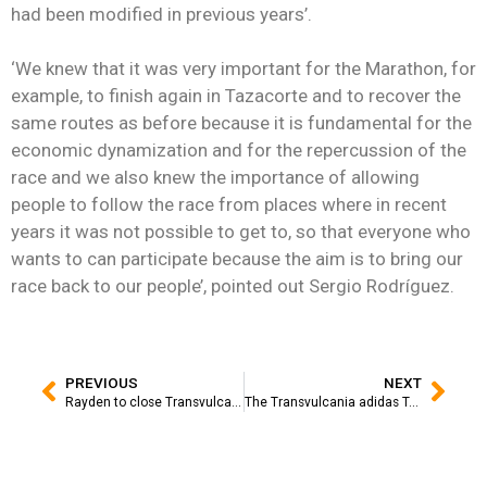
had been modified in previous years’.
‘We knew that it was very important for the Marathon, for
example, to finish again in Tazacorte and to recover the
same routes as before because it is fundamental for the
economic dynamization and for the repercussion of the
race and we also knew the importance of allowing
people to follow the race from places where in recent
years it was not possible to get to, so that everyone who
wants to can participate because the aim is to bring our
race back to our people’, pointed out Sergio Rodríguez.
PREVIOUS
NEXT
Rayden to close Transvulcania Adidas Terrex with an emotional concert
The Transvulcania adidas Terrex inaugurates a high-level runner’s fair