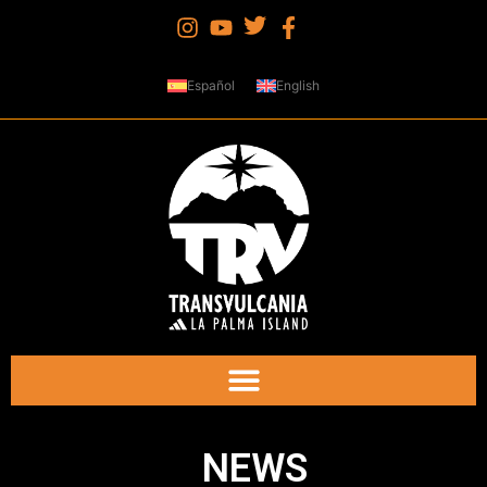
Español
English
NEWS